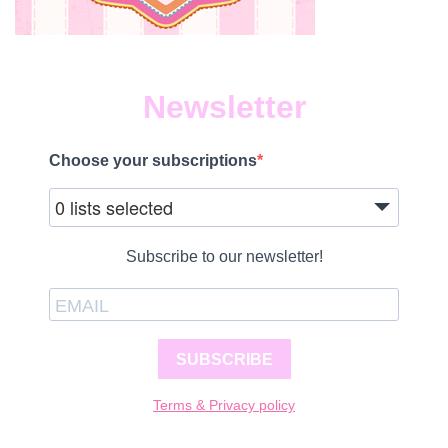
Newsletter
Choose your subscriptions
0 lists selected
Subscribe to our newsletter!
SUBSCRIBE
Terms & Privacy policy