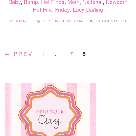
Baby
,
Bump
,
Hot Finds
,
Mom
,
National
,
Newborn
Hot Find Friday: Lucy Darling
ON
BY
CONNIE
SEPTEMBER 26, 2014
COMMENTS OFF
HOT
FIN
FRID
LUC
DAR
← PREV
1
…
7
8