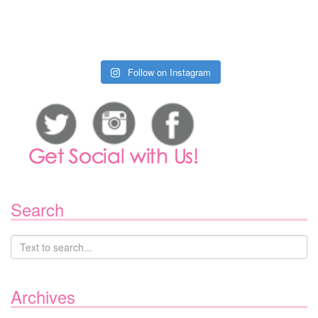
Follow on Instagram
Search
Archives