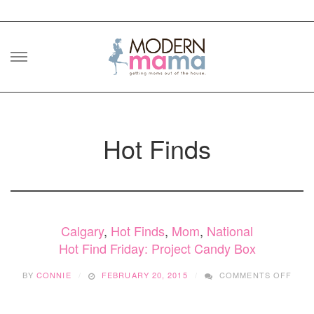
Skip
to
content
Hot Finds
Calgary
,
Hot Finds
,
Mom
,
National
Hot Find Friday: Project Candy Box
ON
BY
CONNIE
FEBRUARY 20, 2015
COMMENTS OFF
HOT
FIND
FRID