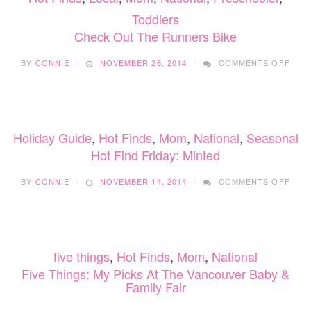
MONS
Toddlers
Check Out The Runners Bike
ON
BY
CONNIE
NOVEMBER 26, 2014
COMMENTS OFF
CHE
OUT
THE
RUN
BIKE
Holiday Guide
,
Hot Finds
,
Mom
,
National
,
Seasonal
Hot Find Friday: Minted
ON
BY
CONNIE
NOVEMBER 14, 2014
COMMENTS OFF
HOT
FIND
FRID
MIN
five things
,
Hot Finds
,
Mom
,
National
Five Things: My Picks At The Vancouver Baby &
Family Fair
ON