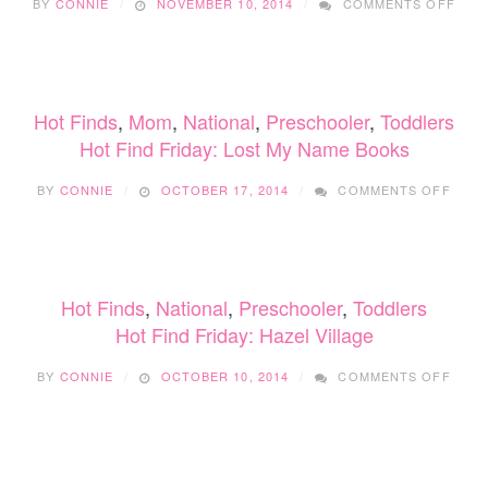
BY
CONNIE
NOVEMBER 10, 2014
COMMENTS OFF
FIVE
THIN
MY
PICK
AT
Hot Finds
,
Mom
,
National
,
Preschooler
,
Toddlers
THE
VAN
Hot Find Friday: Lost My Name Books
BAB
ON
&
BY
CONNIE
OCTOBER 17, 2014
COMMENTS OFF
HOT
FAMI
FIND
FAIR
FRIDA
LOST
MY
Hot Finds
,
National
,
Preschooler
,
Toddlers
NAM
BOO
Hot Find Friday: Hazel Village
ON
BY
CONNIE
OCTOBER 10, 2014
COMMENTS OFF
HOT
FIND
FRIDA
HAZE
VILL