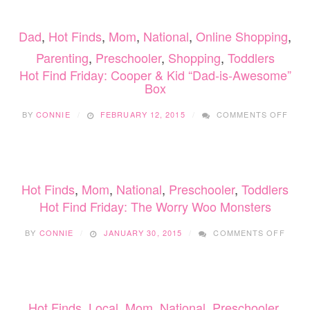
PRO
CAN
Dad
,
Hot Finds
,
Mom
,
National
,
Online Shopping
,
BOX
Parenting
,
Preschooler
,
Shopping
,
Toddlers
Hot Find Friday: Cooper & Kid “Dad-is-Awesome”
Box
ON
BY
CONNIE
FEBRUARY 12, 2015
COMMENTS OFF
HOT
FIND
FRID
COO
&
Hot Finds
,
Mom
,
National
,
Preschooler
,
Toddlers
KID
“DAD
Hot Find Friday: The Worry Woo Monsters
IS-
ON
AWE
BY
CONNIE
JANUARY 30, 2015
COMMENTS OFF
HOT
BOX
FIND
FRIDA
THE
WOR
Hot Finds
,
Local
,
Mom
,
National
,
Preschooler
,
WOO