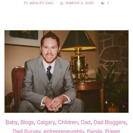
BY
ASHLEY CAU
MARCH 4, 2020
1
Baby
,
Blogs
,
Calgary
,
Children
,
Dad
,
Dad Bloggers
,
Dad Survey
,
entrepreneurship
,
Family
,
Fraser