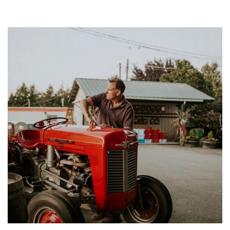
HE
DO
IT?…
WITH
ADAM
COHE