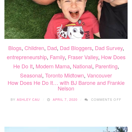
Blogs
,
Children
,
Dad
,
Dad Bloggers
,
Dad Survey
,
entrepreneurship
,
Family
,
Fraser Valley
,
How Does
He Do It
,
Modern Mama
,
National
,
Parenting
,
Seasonal
,
Toronto Midtown
,
Vancouver
How Does He Do It… with BJ Barone and Frankie
Nelson
ON
BY
ASHLEY CAU
APRIL 7, 2020
COMMENTS OFF
HOW
DOES
HE
DO
IT…
WITH