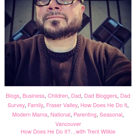
Blogs
,
Business
,
Children
,
Dad
,
Dad Bloggers
,
Dad
Survey
,
Family
,
Fraser Valley
,
How Does He Do It
,
Modern Mama
,
National
,
Parenting
,
Seasonal
,
Vancouver
How Does He Do It?…with Trent Wilkie