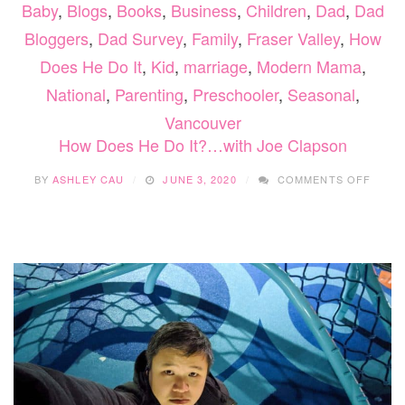
Baby
,
Blogs
,
Books
,
Business
,
Children
,
Dad
,
Dad
Bloggers
,
Dad Survey
,
Family
,
Fraser Valley
,
How
Does He Do It
,
Kid
,
marriage
,
Modern Mama
,
National
,
Parenting
,
Preschooler
,
Seasonal
,
Vancouver
How Does He Do It?…with Joe Clapson
ON
BY
ASHLEY CAU
JUNE 3, 2020
COMMENTS OFF
HOW
DOES
HE
DO
IT?…
WITH
JOE
CLAP