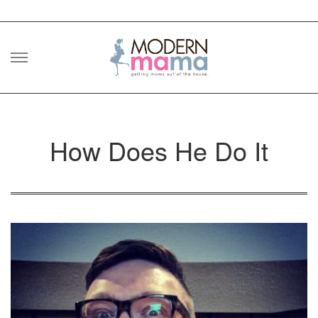
Skip
to
content
How Does He Do It