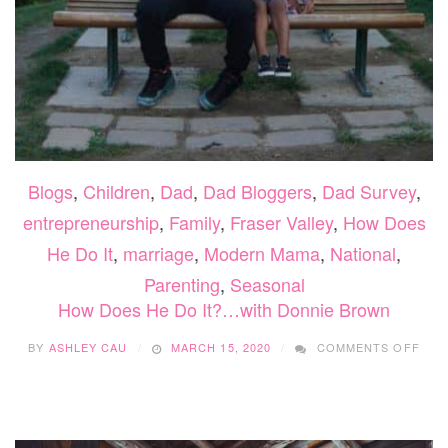
Blogs
,
Children
,
Dad
,
Dad Bloggers
,
Dad Survey
,
entrepreneurship
,
Family
,
Fraser Valley
,
How Does
He Do It
,
marriage
,
Modern Mama
,
National
,
Parenting
,
Seasonal
How Does He Do It?…with Donnie Brown
ON
BY
ASHLEY CAU
MARCH 15, 2020
COMMENTS OFF
HO
DOE
HE
DO
IT?