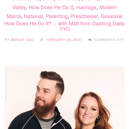
Valley
,
How Does He Do It
,
marriage
,
Modern
Mama
,
National
,
Parenting
,
Preschooler
,
Seasonal
How Does He Do It?… with Matt from Dashing Dads
YYC
O
BY
ASHLEY CAU
FEBRUARY 26, 2020
COMMENTS OFF
H
DO
HE
D
IT
WI
MA
F
DA
DA
YY