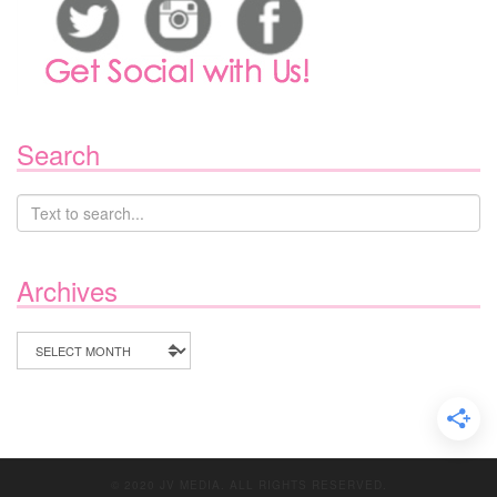
Search
Archives
Archives
© 2020 JV MEDIA. ALL RIGHTS RESERVED.