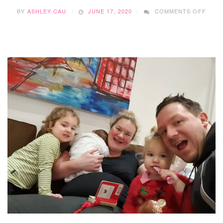
ON
BY
ASHLEY CAU
JUNE 17, 2020
COMMENTS OFF
HOW
DOE
HE
DO
IT?…
WITH
TREN
WILK