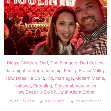
Blogs
,
Children
,
Dad
,
Dad Bloggers
,
Dad Survey
,
date-night
,
entrepreneurship
,
Family
,
Fraser Valley
,
How Does He Do It
,
Kid
,
marriage
,
Modern Mama
,
National
,
Parenting
,
Seasonal
,
Vancouver
How Does He Do It?…with Adam Cohen
ON
BY
ASHLEY CAU
MAY 13, 2020
COMMENTS OFF
HOW
DOES