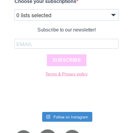
Choose your subscriptions
0 lists selected
Subscribe to our newsletter!
SUBSCRIBE
Terms & Privacy policy
Follow on Instagram