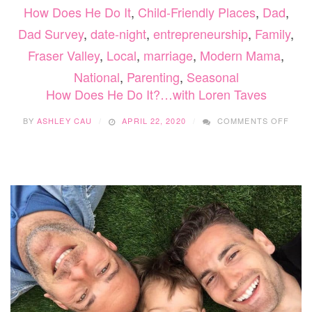
How Does He Do It
,
Child-Friendly Places
,
Dad
,
Dad Survey
,
date-night
,
entrepreneurship
,
Family
,
Fraser Valley
,
Local
,
marriage
,
Modern Mama
,
National
,
Parenting
,
Seasonal
How Does He Do It?…with Loren Taves
ON
BY
ASHLEY CAU
APRIL 22, 2020
COMMENTS OFF
HOW
DOE
HE
DO
IT?…
WITH
LOR
TAVE