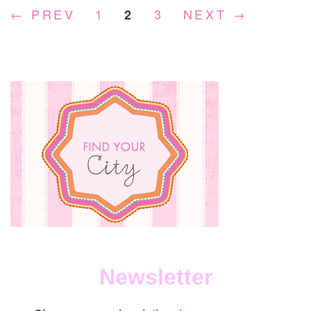
← PREV
1
3
NEXT →
2
WI
TA
MC
Newsletter