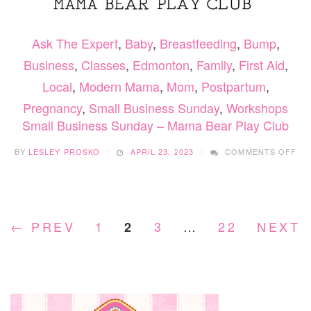
Ask The Expert
,
Baby
,
Breastfeeding
,
Bump
,
Business
,
Classes
,
Edmonton
,
Family
,
First Aid
,
Local
,
Modern Mama
,
Mom
,
Postpartum
,
Pregnancy
,
Small Business Sunday
,
Workshops
Small Business Sunday – Mama Bear Play Club
ON
BY
LESLEY PROSKO
APRIL 23, 2023
COMMENTS OFF
SM
BU
SU
–
MA
← PREV
1
3
…
22
NEXT 
2
BE
PL
CL