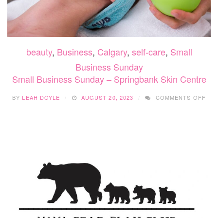
beauty
,
Business
,
Calgary
,
self-care
,
Small
Business Sunday
Small Business Sunday – Springbank Skin Centre
ON
BY
LEAH DOYLE
AUGUST 20, 2023
COMMENTS OFF
SMA
BUS
SUN
–
SPR
SKI
CEN