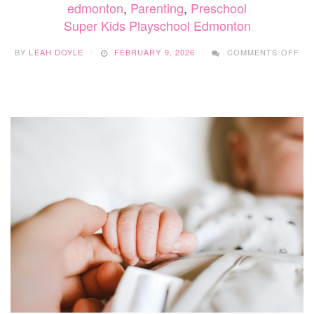
edmonton
,
Parenting
,
Preschool
Super Kids Playschool Edmonton
ON
BY
LEAH DOYLE
FEBRUARY 9, 2026
COMMENTS OFF
SU
KID
PL
ED