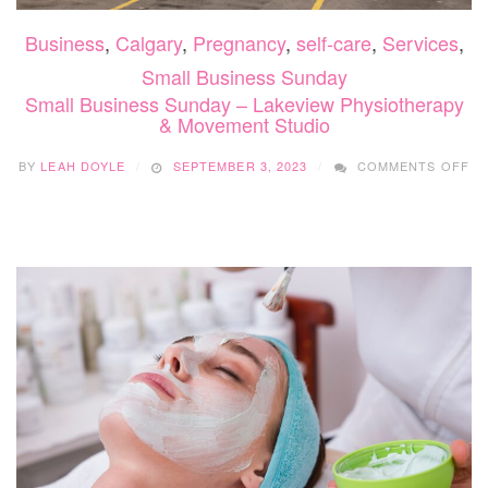
Business
,
Calgary
,
Pregnancy
,
self-care
,
Services
,
Small Business Sunday
Small Business Sunday – Lakeview Physiotherapy
& Movement Studio
O
BY
LEAH DOYLE
SEPTEMBER 3, 2023
COMMENTS OFF
SM
BU
SU
–
LA
PH
&
MO
ST