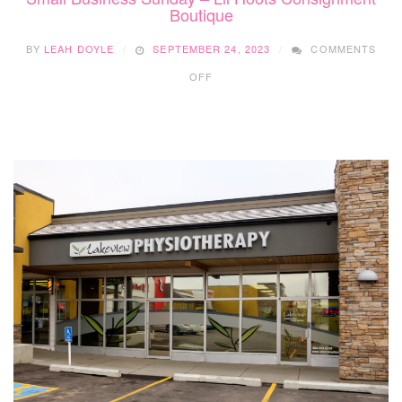
Boutique
BY
LEAH DOYLE
SEPTEMBER 24, 2023
COMMENTS
ON
OFF
SMALL
BUSINESS
SUNDAY
–
LIL
HOOTS
CONSIGNMENT
BOUTIQUE