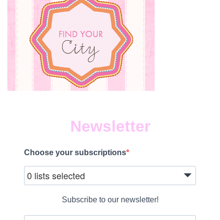
Newsletter
Choose your subscriptions
0 lists selected
Subscribe to our newsletter!