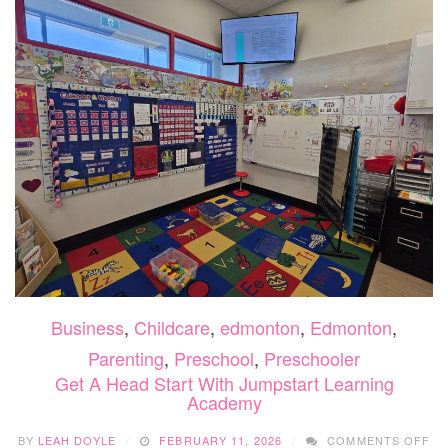
CA
Business
,
Childcare
,
edmonton
,
Edmonton
,
Parenting
,
Preschool
,
Preschooler
Get A Head Start With Jumpstart Learning
Academy
O
BY
LEAH DOYLE
FEBRUARY 11, 2026
COMMENTS OFF