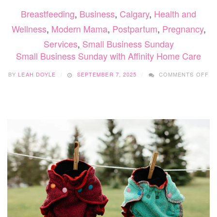
Breastfeeding
,
Business
,
Calgary
,
Health and
Wellness
,
Modern Mama
,
Postpartum
,
Pregnancy
,
Services
,
Small Business Sunday
Small Business Sunday with Affinity Home Care
O
BY
LEAH DOYLE
SEPTEMBER 7, 2025
COMMENTS OFF
SM
BU
SU
WI
AF
H
CA