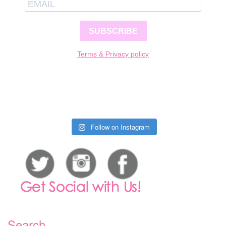
SUBSCRIBE
Terms & Privacy policy
Follow on Instagram
Search