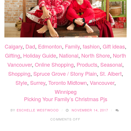
Calgary
,
Dad
,
Edmonton
,
Family
,
fashion
,
Gift ideas
,
Gifting
,
Holiday Guide
,
National
,
North Shore
,
North
Vancouver
,
Online Shopping
,
Products
,
Seasonal
,
Shopping
,
Spruce Grove / Stony Plain
,
St. Albert
,
Style
,
Surrey
,
Toronto Midtown
,
Vancouver
,
Winnipeg
Picking Your Family’s Christmas Pjs
BY
ESCHELLE WESTWOOD
NOVEMBER 14, 2017
ON
COMMENTS OFF
PICKING
YOUR