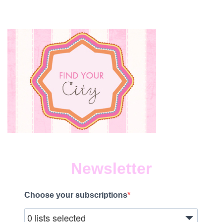
Newsletter
Choose your subscriptions
0 lists selected