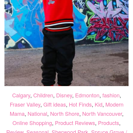
Calgary
,
Children
,
Disney
,
Edmonton
,
fashion
,
Fraser Valley
,
Gift ideas
,
Hot Finds
,
Kid
,
Modern
Mama
,
National
,
North Shore
,
North Vancouver
,
Online Shopping
,
Product Reviews
,
Products
,
Review
,
Seasonal
,
Sherwood Park
,
Spruce Grove /