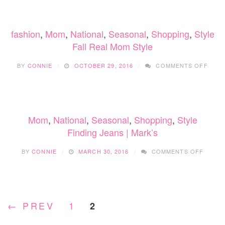
FAMILY’S
CHRISTMAS
PJS
fashion
,
Mom
,
National
,
Seasonal
,
Shopping
,
Style
Fall Real Mom Style
ON
BY
CONNIE
OCTOBER 29, 2016
COMMENTS OFF
FALL
REAL
MOM
STYL
Mom
,
National
,
Seasonal
,
Shopping
,
Style
Finding Jeans | Mark’s
ON
BY
CONNIE
MARCH 30, 2016
COMMENTS OFF
FINDI
JEANS
|
MARK’
← PREV
1
2