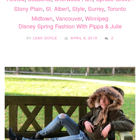
Stony Plain
,
St. Albert
,
Style
,
Surrey
,
Toronto
Midtown
,
Vancouver
,
Winnipeg
Disney Spring Fashion With Pippa & Julie
BY
LEAH DOYLE
APRIL 9, 2019
2