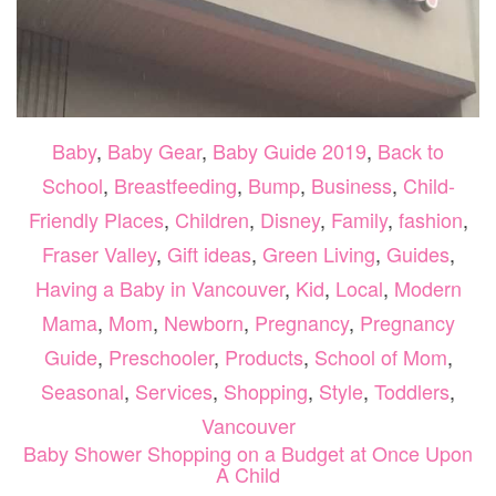
Baby
,
Baby Gear
,
Baby Guide 2019
,
Back to
School
,
Breastfeeding
,
Bump
,
Business
,
Child-
Friendly Places
,
Children
,
Disney
,
Family
,
fashion
,
Fraser Valley
,
Gift ideas
,
Green Living
,
Guides
,
Having a Baby in Vancouver
,
Kid
,
Local
,
Modern
Mama
,
Mom
,
Newborn
,
Pregnancy
,
Pregnancy
Guide
,
Preschooler
,
Products
,
School of Mom
,
Seasonal
,
Services
,
Shopping
,
Style
,
Toddlers
,
Vancouver
Baby Shower Shopping on a Budget at Once Upon
A Child