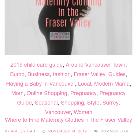
2019 child care guide
,
Around Vancouver Town
,
Bump
,
Business
,
fashion
,
Fraser Valley
,
Guides
,
Having a Baby in Vancouver
,
Local
,
Modern Mama
,
Mom
,
Online Shopping
,
Pregnancy
,
Pregnancy
Guide
,
Seasonal
,
Shopping
,
Style
,
Surrey
,
Vancouver
,
Women
Where to Find Maternity Clothes in the Fraser Valley
O
BY
ASHLEY CAU
NOVEMBER 14, 2019
COMMENTS OFF
W