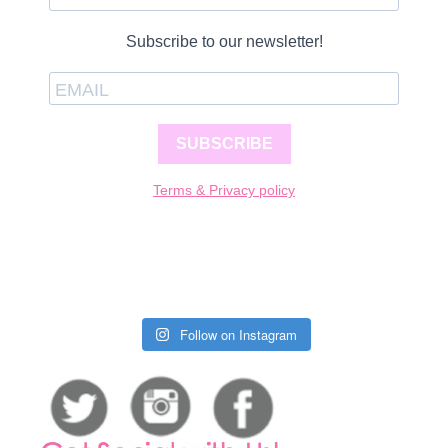
Subscribe to our newsletter!
SUBSCRIBE
Terms & Privacy policy
Follow on Instagram