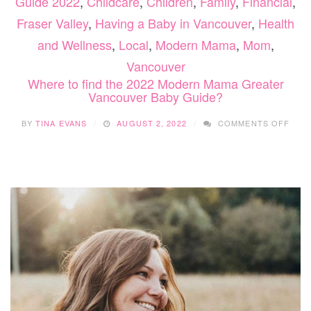
Guide 2022
,
Childcare
,
Children
,
Family
,
Financial
,
Fraser Valley
,
Having a Baby in Vancouver
,
Health
and Wellness
,
Local
,
Modern Mama
,
Mom
,
Vancouver
Where to find the 2022 Modern Mama Greater
Vancouver Baby Guide?
ON
BY
TINA EVANS
AUGUST 2, 2022
COMMENTS OFF
WHE
TO
FIND
THE
2022
MOD
MAM
GRE
VAN
BAB
GUI