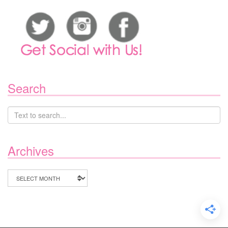
Search
Archives
Archives