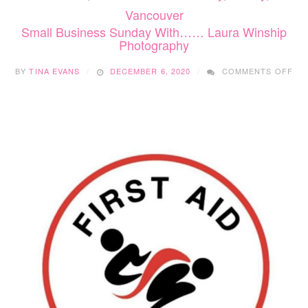
Vancouver
Small Business Sunday With…… Laura Winship
Photography
ON
BY
TINA EVANS
DECEMBER 6, 2020
COMMENTS OFF
SM
BU
SU
WI
LA
WIN
PH