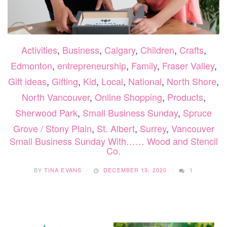
Activities
,
Business
,
Calgary
,
Children
,
Crafts
,
Edmonton
,
entrepreneurship
,
Family
,
Fraser Valley
,
Gift ideas
,
Gifting
,
Kid
,
Local
,
National
,
North Shore
,
North Vancouver
,
Online Shopping
,
Products
,
Sherwood Park
,
Small Business Sunday
,
Spruce
Grove / Stony Plain
,
St. Albert
,
Surrey
,
Vancouver
Small Business Sunday With…… Wood and Stencil
Co.
BY
TINA EVANS
DECEMBER 13, 2020
1