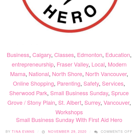
Business
,
Calgary
,
Classes
,
Edmonton
,
Education
,
entrepreneurship
,
Fraser Valley
,
Local
,
Modern
Mama
,
National
,
North Shore
,
North Vancouver
,
Online Shopping
,
Parenting
,
Safety
,
Services
,
Sherwood Park
,
Small Business Sunday
,
Spruce
Grove / Stony Plain
,
St. Albert
,
Surrey
,
Vancouver
,
Workshops
Small Business Sunday With First Aid Hero
O
BY
TINA EVANS
NOVEMBER 29, 2020
COMMENTS OFF
SM