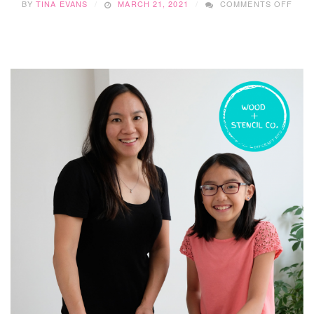
BY
TINA EVANS
MARCH 21, 2021
COMMENTS OFF
SMA
BUSI
SUN
WIT
…..K
COU