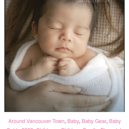
Around Vancouver Town
,
Baby
,
Baby Gear
,
Baby