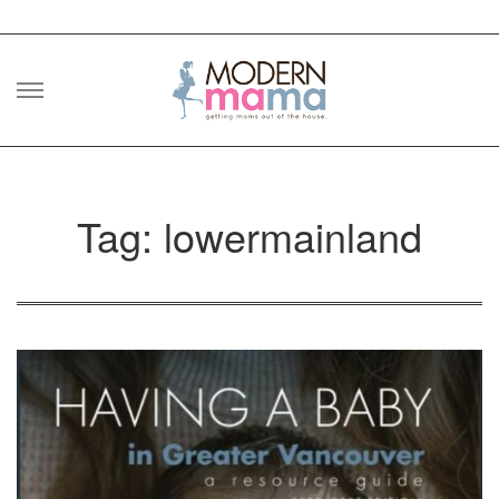
Skip
to
content
Tag: lowermainland