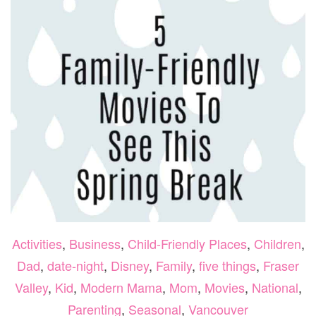
THE
Activities
,
Business
,
Child-Friendly Places
,
Children
,
Dad
,
date-night
,
Disney
,
Family
,
five things
,
Fraser
Valley
,
Kid
,
Modern Mama
,
Mom
,
Movies
,
National
,
Parenting
,
Seasonal
,
Vancouver