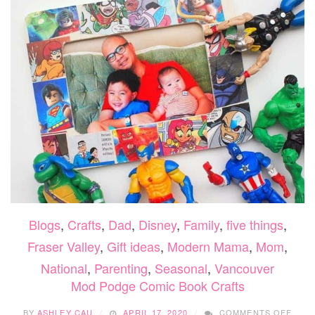
Blogs
,
Crafts
,
Dad
,
Disney
,
Family
,
five things
,
Fraser Valley
,
Gift ideas
,
Modern Mama
,
Mom
,
National
,
Parenting
,
Seasonal
,
Vancouver
Mod Podge Comic Book Crafts
ON
BY
ASHLEY CAU
APRIL 17, 2020
COMMENTS OFF