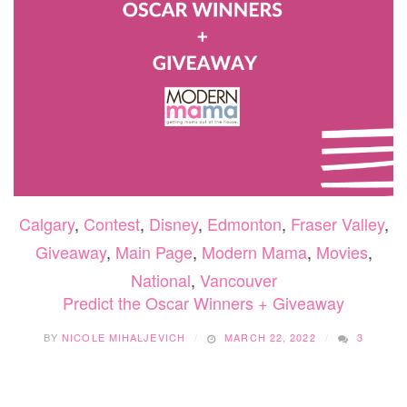
Calgary
,
Contest
,
Disney
,
Edmonton
,
Fraser Valley
,
Giveaway
,
Main Page
,
Modern Mama
,
Movies
,
National
,
Vancouver
Predict the Oscar Winners + Giveaway
BY
NICOLE MIHALJEVICH
MARCH 22, 2022
3