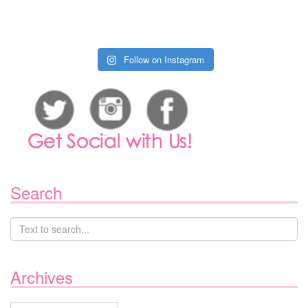
Follow on Instagram
Search
Archives