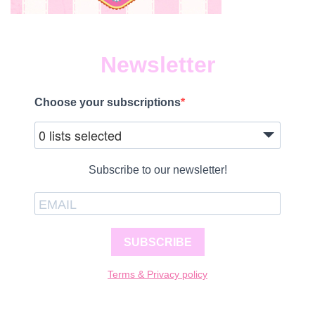
Newsletter
Choose your subscriptions
0 lists selected
Subscribe to our newsletter!
SUBSCRIBE
Terms & Privacy policy