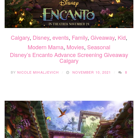
Calgary
,
Disney
,
events
,
Family
,
Giveaway
,
Kid
,
Modern Mama
,
Movies
,
Seasonal
Disney’s Encanto Advance Screening Giveaway
Calgary
BY
NICOLE MIHALJEVICH
NOVEMBER 10, 2021
8