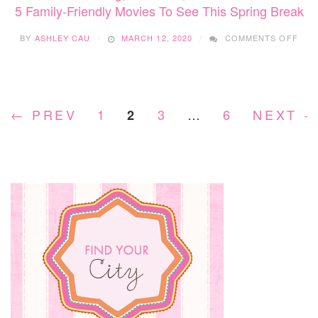
5 Family-Friendly Movies To See This Spring Break
ON
BY
ASHLEY CAU
MARCH 12, 2020
COMMENTS OFF
5
FAMI
FRI
MOV
TO
← PREV
1
3
…
6
NEXT 
2
SEE
THI
SPR
BRE