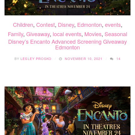
Children
,
Contest
,
Disney
,
Edmonton
,
events
,
Family
,
Giveaway
,
local events
,
Movies
,
Seasonal
Disney’s Encanto Advanced Screening Giveaway
Edmonton
BY
LESLEY PROSKO
NOVEMBER 10, 2021
14