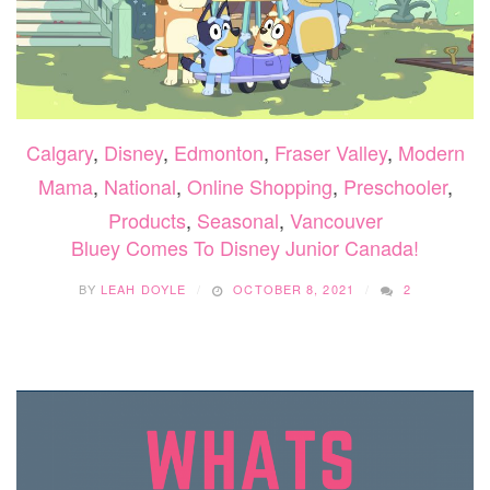
Calgary
,
Disney
,
Edmonton
,
Fraser Valley
,
Modern
Mama
,
National
,
Online Shopping
,
Preschooler
,
Products
,
Seasonal
,
Vancouver
Bluey Comes To Disney Junior Canada!
BY
LEAH DOYLE
OCTOBER 8, 2021
2