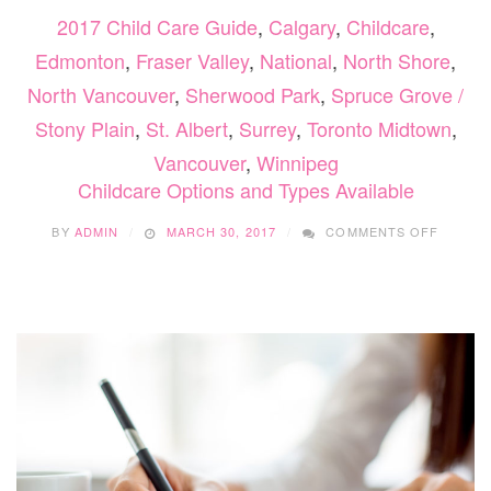
2017 Child Care Guide
,
Calgary
,
Childcare
,
Edmonton
,
Fraser Valley
,
National
,
North Shore
,
North Vancouver
,
Sherwood Park
,
Spruce Grove /
Stony Plain
,
St. Albert
,
Surrey
,
Toronto Midtown
,
Vancouver
,
Winnipeg
Childcare Options and Types Available
ON
BY
ADMIN
MARCH 30, 2017
COMMENTS OFF
CHILD
OPTIO
AND
TYPES
AVAILA