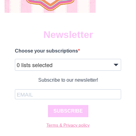
Newsletter
Choose your subscriptions
0 lists selected
Subscribe to our newsletter!
SUBSCRIBE
Terms & Privacy policy