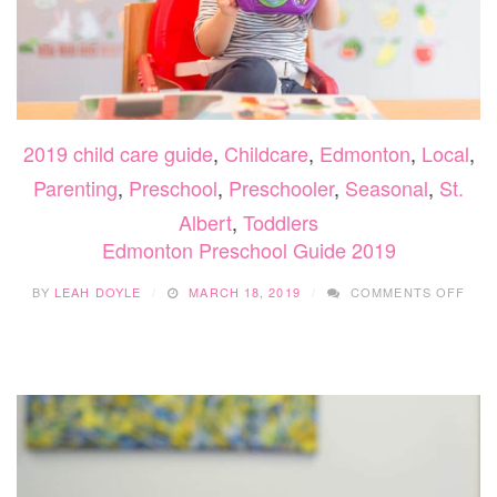
2019 child care guide
,
Childcare
,
Edmonton
,
Local
,
Parenting
,
Preschool
,
Preschooler
,
Seasonal
,
St.
Albert
,
Toddlers
Edmonton Preschool Guide 2019
ON
BY
LEAH DOYLE
MARCH 18, 2019
COMMENTS OFF
EDM
PRE
GUI
2019