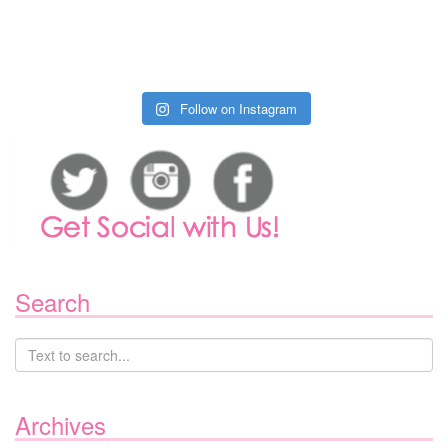
Follow on Instagram
Search
Archives