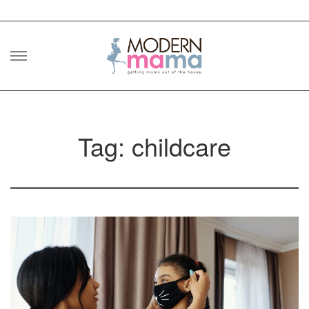
Skip
to
content
Tag: childcare