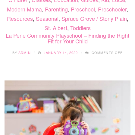
Modern Mama
,
Parenting
,
Preschool
,
Preschooler
,
Resources
,
Seasonal
,
Spruce Grove / Stony Plain
,
St. Albert
,
Toddlers
La Perle Community Playschool – Finding the Right
Fit for Your Child
ON
BY
ADMIN
JANUARY 14, 2020
COMMENTS OFF
LA
PERLE
COMM
PLAY
–
FINDI
THE
RIGHT
FIT
FOR
YOUR
CHILD