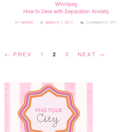
Winnipeg
How to Deal with Separation Anxiety
ON
BY
ADMIN
MARCH 7, 2017
COMMENTS OFF
HOW
TO
DEAL
WITH
SEPARA
← PREV
1
3
NEXT →
2
ANXIET