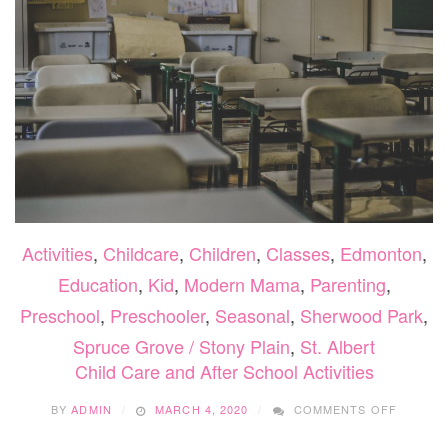
Activities
,
Childcare
,
Children
,
Classes
,
Edmonton
,
Education
,
Kid
,
Modern Mama
,
Parenting
,
Preschool
,
Preschooler
,
Seasonal
,
Sherwood Park
,
Spruce Grove / Stony Plain
,
St. Albert
Child Care and After School Activities
ON
BY
ADMIN
MARCH 4, 2020
COMMENTS OFF
CHILD
CARE