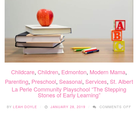
Childcare
,
Children
,
Edmonton
,
Modern Mama
,
Parenting
,
Preschool
,
Seasonal
,
Services
,
St. Albert
La Perle Community Playschool “The Stepping
Stones of Early Learning”
ON
BY
LEAH DOYLE
JANUARY 28, 2019
COMMENTS OFF
LA
PE
CO
PL
“TH