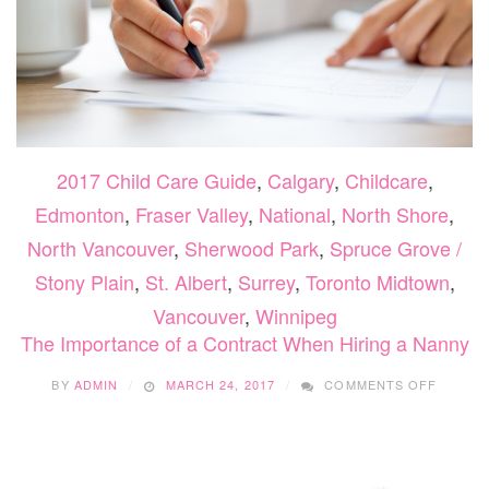
2017 Child Care Guide
,
Calgary
,
Childcare
,
Edmonton
,
Fraser Valley
,
National
,
North Shore
,
North Vancouver
,
Sherwood Park
,
Spruce Grove /
Stony Plain
,
St. Albert
,
Surrey
,
Toronto Midtown
,
Vancouver
,
Winnipeg
The Importance of a Contract When Hiring a Nanny
ON
BY
ADMIN
MARCH 24, 2017
COMMENTS OFF
THE
IMPOR
OF
A
CONTR