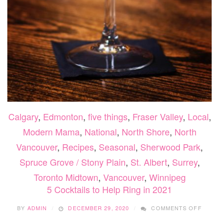
Calgary
,
Edmonton
,
five things
,
Fraser Valley
,
Local
,
Modern Mama
,
National
,
North Shore
,
North
Vancouver
,
Recipes
,
Seasonal
,
Sherwood Park
,
Spruce Grove / Stony Plain
,
St. Albert
,
Surrey
,
Toronto Midtown
,
Vancouver
,
Winnipeg
5 Cocktails to Help Ring in 2021
ON
BY
ADMIN
DECEMBER 29, 2020
COMMENTS OFF
5