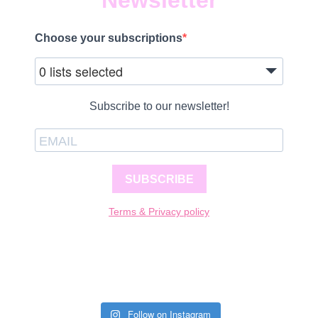
Newsletter
Choose your subscriptions
0 lists selected
Subscribe to our newsletter!
SUBSCRIBE
Terms & Privacy policy
Follow on Instagram