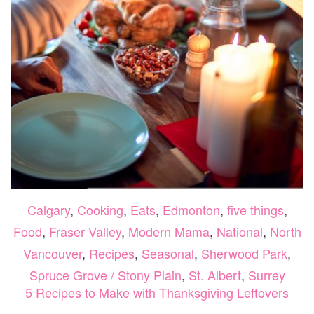
Calgary
,
Cooking
,
Eats
,
Edmonton
,
five things
,
Food
,
Fraser Valley
,
Modern Mama
,
National
,
North
Vancouver
,
Recipes
,
Seasonal
,
Sherwood Park
,
Spruce Grove / Stony Plain
,
St. Albert
,
Surrey
5 Recipes to Make with Thanksgiving Leftovers
ON