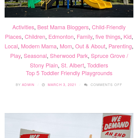
Activities
,
Best Mama Bloggers
,
Child-Friendly
Places
,
Children
,
Edmonton
,
Family
,
five things
,
Kid
,
Local
,
Modern Mama
,
Mom
,
Out & About
,
Parenting
,
Play
,
Seasonal
,
Sherwood Park
,
Spruce Grove /
Stony Plain
,
St. Albert
,
Toddlers
Top 5 Toddler Friendly Playgrounds
ON
BY
ADMIN
MARCH 3, 2021
COMMENTS OFF
TOP
5
TODDL
FRIEND
PLAYGR