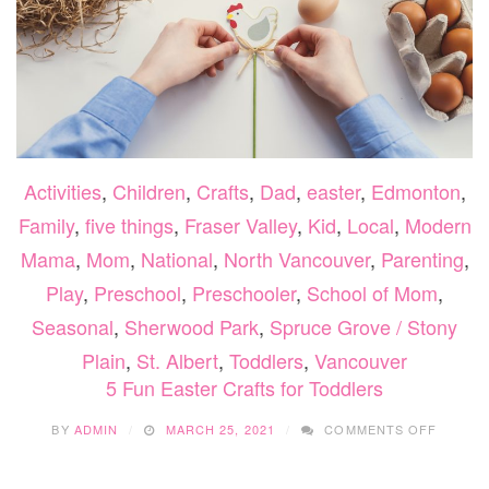
Activities
,
Children
,
Crafts
,
Dad
,
easter
,
Edmonton
,
Family
,
five things
,
Fraser Valley
,
Kid
,
Local
,
Modern
Mama
,
Mom
,
National
,
North Vancouver
,
Parenting
,
Play
,
Preschool
,
Preschooler
,
School of Mom
,
Seasonal
,
Sherwood Park
,
Spruce Grove / Stony
Plain
,
St. Albert
,
Toddlers
,
Vancouver
5 Fun Easter Crafts for Toddlers
ON
BY
ADMIN
MARCH 25, 2021
COMMENTS OFF
5
FUN
EASTE