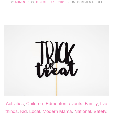
BY
ADMIN
OCTOBER 13, 2020
COMMENTS OFF
5
RECIP
TO
MAKE
WITH
THAN
LEFT
Activities
,
Children
,
Edmonton
,
events
,
Family
,
five
things
,
Kid
,
Local
,
Modern Mama
,
National
,
Safety
,