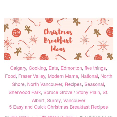
COCK
TO
HELP
RING
IN
2021
Calgary
,
Cooking
,
Eats
,
Edmonton
,
five things
,
Food
,
Fraser Valley
,
Modern Mama
,
National
,
North
Shore
,
North Vancouver
,
Recipes
,
Seasonal
,
Sherwood Park
,
Spruce Grove / Stony Plain
,
St.
Albert
,
Surrey
,
Vancouver
5 Easy and Quick Christmas Breakfast Recipes
ON
BY
TINA EVANS
DECEMBER 18, 2020
COMMENTS OFF