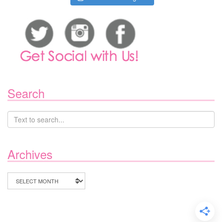
Search
Archives
Archives