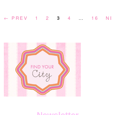
DOG
FOO
COMP
← PREV
1
2
4
…
16
NE
3
YOU
NEED
TO
KNO
ABOU