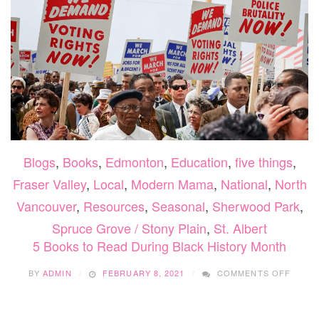
Blogs
,
Books
,
Edmonton
,
Education
,
five things
,
Fraser Valley
,
Local
,
Modern Mama
,
National
,
North
Vancouver
,
Resources
,
Seasonal
,
Sherwood Park
,
Spruce Grove / Stony Plain
,
St. Albert
5 Books to Read During Black History Month
ON
BY
ADMIN
FEBRUARY 8, 2021
COMMENTS OFF
5
BOOK
TO