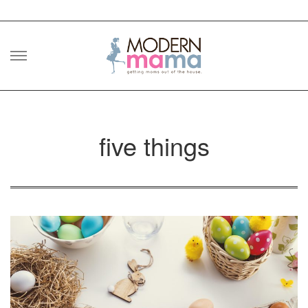
Skip
to
content
five things