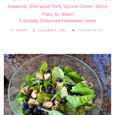
Seasonal
,
Sherwood Park
,
Spruce Grove / Stony
Plain
,
St. Albert
5 Socially Distanced Halloween Ideas
ON
BY
ADMIN
OCTOBER 6, 2020
COMMENTS OFF
5
SOCIA
DISTA
HALLO
IDEAS