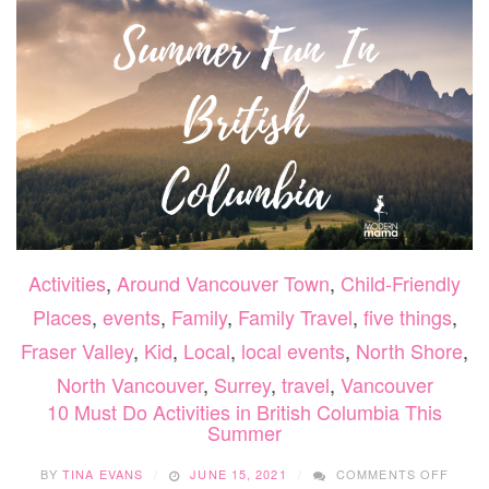
TODDLE
Activities
,
Around Vancouver Town
,
Child-Friendly
Places
,
events
,
Family
,
Family Travel
,
five things
,
Fraser Valley
,
Kid
,
Local
,
local events
,
North Shore
,
North Vancouver
,
Surrey
,
travel
,
Vancouver
10 Must Do Activities in British Columbia This
Summer
ON
BY
TINA EVANS
JUNE 15, 2021
COMMENTS OFF
10