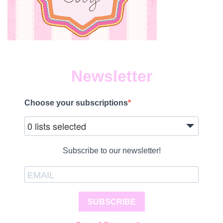
Newsletter
Choose your subscriptions
0 lists selected
Subscribe to our newsletter!
SUBSCRIBE