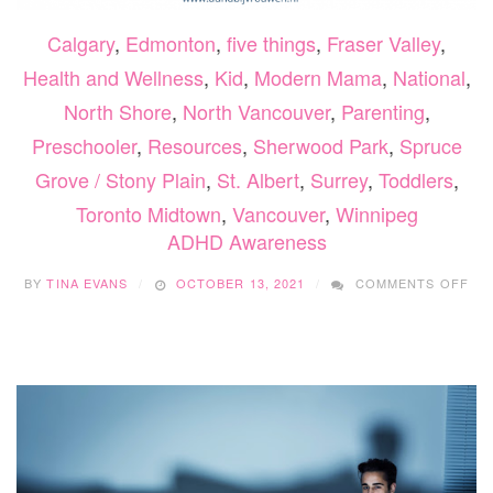
Calgary
,
Edmonton
,
five things
,
Fraser Valley
,
Health and Wellness
,
Kid
,
Modern Mama
,
National
,
North Shore
,
North Vancouver
,
Parenting
,
Preschooler
,
Resources
,
Sherwood Park
,
Spruce
Grove / Stony Plain
,
St. Albert
,
Surrey
,
Toddlers
,
Toronto Midtown
,
Vancouver
,
Winnipeg
ADHD Awareness
ON
BY
TINA EVANS
OCTOBER 13, 2021
COMMENTS OFF
AD
AW