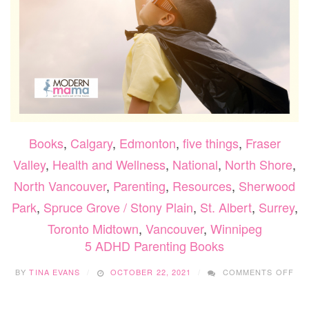
Books
,
Calgary
,
Edmonton
,
five things
,
Fraser
Valley
,
Health and Wellness
,
National
,
North Shore
,
North Vancouver
,
Parenting
,
Resources
,
Sherwood
Park
,
Spruce Grove / Stony Plain
,
St. Albert
,
Surrey
,
Toronto Midtown
,
Vancouver
,
Winnipeg
5 ADHD Parenting Books
ON
BY
TINA EVANS
OCTOBER 22, 2021
COMMENTS OFF
5
AD
PA