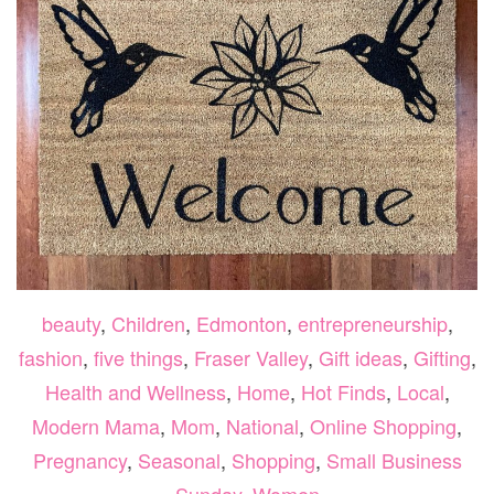
beauty
,
Children
,
Edmonton
,
entrepreneurship
,
fashion
,
five things
,
Fraser Valley
,
Gift ideas
,
Gifting
,
Health and Wellness
,
Home
,
Hot Finds
,
Local
,
Modern Mama
,
Mom
,
National
,
Online Shopping
,
Pregnancy
,
Seasonal
,
Shopping
,
Small Business