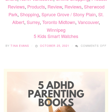
Reviews
,
Products
,
Review
,
Reviews
,
Sherwood
Park
,
Shopping
,
Spruce Grove / Stony Plain
,
St.
Albert
,
Surrey
,
Toronto Midtown
,
Vancouver
,
Winnipeg
5 Kids Smart Watches
ON
BY
TINA EVANS
OCTOBER 25, 2021
COMMENTS OFF
5
KID
SM
WA