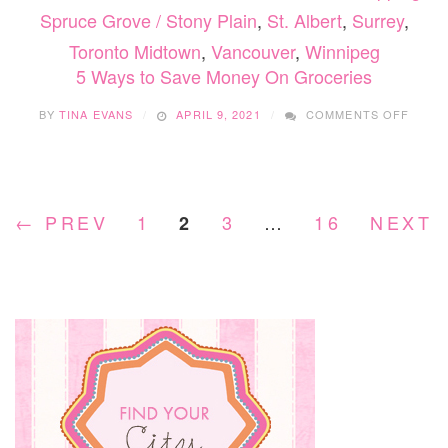
Spruce Grove / Stony Plain
,
St. Albert
,
Surrey
,
Toronto Midtown
,
Vancouver
,
Winnipeg
5 Ways to Save Money On Groceries
ON
BY
TINA EVANS
APRIL 9, 2021
COMMENTS OFF
5
WAYS
TO
SAVE
MONE
← PREV
1
3
…
16
NEXT 
2
ON
GROC