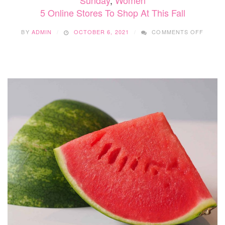
Sunday
,
Women
5 Online Stores To Shop At This Fall
ON
BY
ADMIN
OCTOBER 6, 2021
COMMENTS OFF
5
ONLIN
STORE
TO
SHOP
AT
THIS
FALL