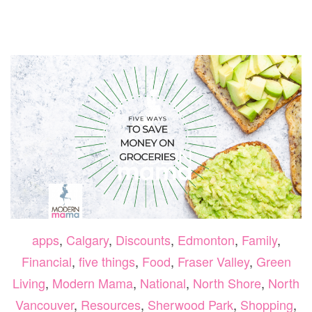
MUST
DO
ACTIV
IN
BRITI
COLU
THIS
SUMM
apps
,
Calgary
,
Discounts
,
Edmonton
,
Family
,
Financial
,
five things
,
Food
,
Fraser Valley
,
Green
Living
,
Modern Mama
,
National
,
North Shore
,
North
Vancouver
,
Resources
,
Sherwood Park
,
Shopping
,