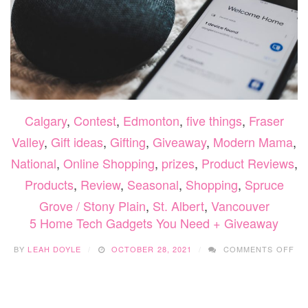
Calgary
,
Contest
,
Edmonton
,
five things
,
Fraser
Valley
,
Gift ideas
,
Gifting
,
Giveaway
,
Modern Mama
,
National
,
Online Shopping
,
prizes
,
Product Reviews
,
Products
,
Review
,
Seasonal
,
Shopping
,
Spruce
Grove / Stony Plain
,
St. Albert
,
Vancouver
5 Home Tech Gadgets You Need + Giveaway
ON
BY
LEAH DOYLE
OCTOBER 28, 2021
COMMENTS OFF
5
HO
TE
GA
YO