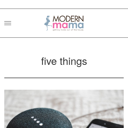
Skip
to
content
five things