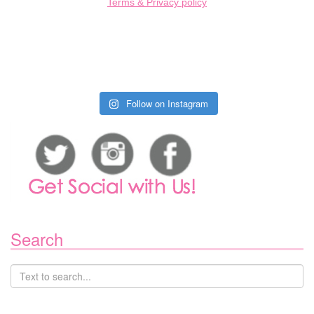
Terms & Privacy policy
Follow on Instagram
Search