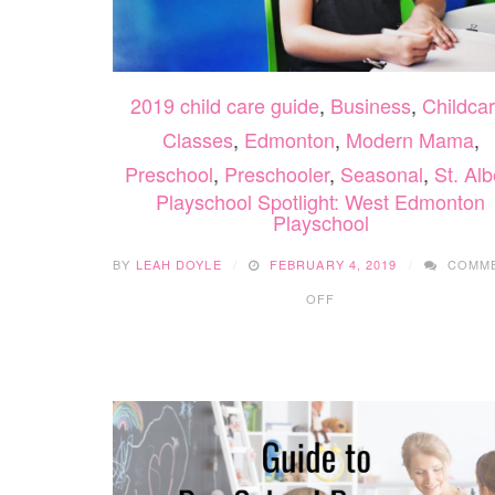
2019 child care guide
,
Business
,
Childca
Classes
,
Edmonton
,
Modern Mama
,
Preschool
,
Preschooler
,
Seasonal
,
St. Alb
Playschool Spotlight: West Edmonton
Playschool
BY
LEAH DOYLE
FEBRUARY 4, 2019
COMM
ON
OFF
PLAYSCHOOL
SPOTLIGHT:
WEST
EDMONTON
PLAYSCHOOL