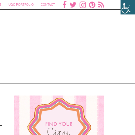
S
UGC PORTFOLIO
CONTACT