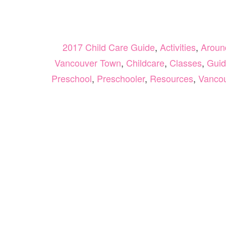
2017 Child Care Guide
,
Activities
,
Aroun
Vancouver Town
,
Childcare
,
Classes
,
Guid
Preschool
,
Preschooler
,
Resources
,
Vanco