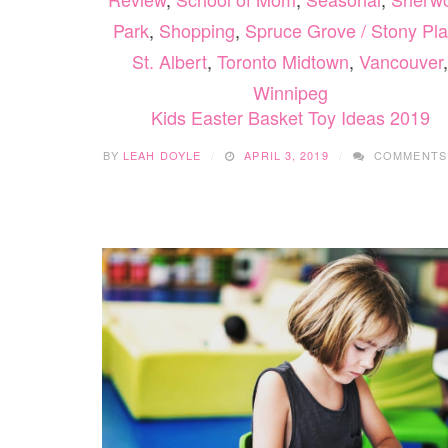
Park
,
Shopping
,
Spruce Grove / Stony Pla
St. Albert
,
Toronto Midtown
,
Vancouver
,
Winnipeg
Kids Easter Basket Toy Ideas 2019
BY
LEAH DOYLE
APRIL 3, 2019
COMMENTS