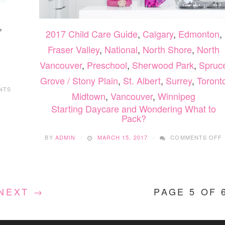
,
2017 Child Care Guide
,
Calgary
,
Edmonton
,
Fraser Valley
,
National
,
North Shore
,
North
Vancouver
,
Preschool
,
Sherwood Park
,
Spruc
Grove / Stony Plain
,
St. Albert
,
Surrey
,
Toront
NTS
Midtown
,
Vancouver
,
Winnipeg
Starting Daycare and Wondering What to
Pack?
BY
ADMIN
MARCH 15, 2017
COMMENTS OFF
NEXT →
PAGE 5 OF 