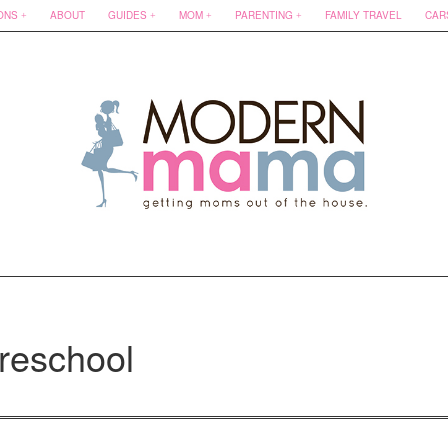
ONS
ABOUT
GUIDES
MOM
PARENTING
FAMILY TRAVEL
CAR
reschool