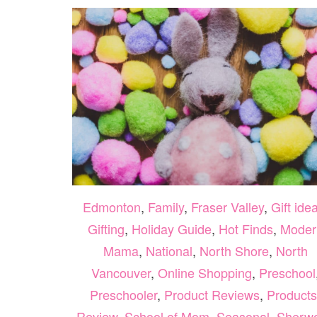
Edmonton
,
Family
,
Fraser Valley
,
Gift ide
Gifting
,
Holiday Guide
,
Hot Finds
,
Moder
Mama
,
National
,
North Shore
,
North
Vancouver
,
Online Shopping
,
Preschool
Preschooler
,
Product Reviews
,
Products
Review
,
School of Mom
,
Seasonal
,
Sherw