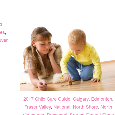
d
es
,
uver
2017 Child Care Guide
,
Calgary
,
Edmonton
,
Fraser Valley
,
National
,
North Shore
,
North
Vancouver
,
Preschool
,
Spruce Grove / Stony