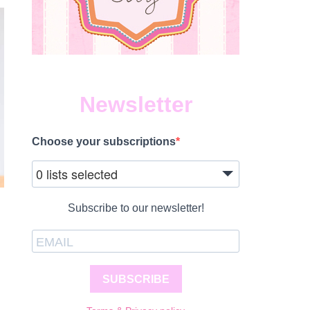
Newsletter
Choose your subscriptions
0 lists selected
Subscribe to our newsletter!
SUBSCRIBE