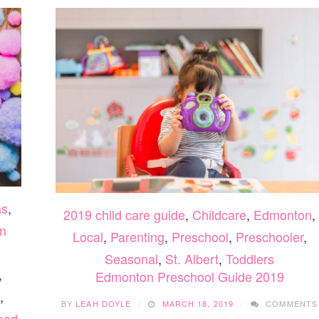
as
,
2019 child care guide
,
Childcare
,
Edmonton
,
n
Local
,
Parenting
,
Preschool
,
Preschooler
,
Seasonal
,
St. Albert
,
Toddlers
,
Edmonton Preschool Guide 2019
,
BY
LEAH DOYLE
MARCH 18, 2019
COMMENTS
ood
ON