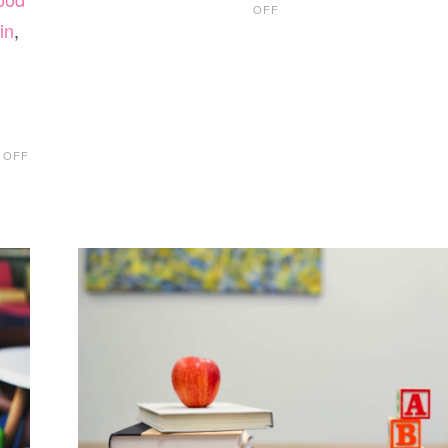
OFF
EDMONTON
in
,
PRESCHOOL
GUIDE
2019
ON
 OFF
KIDS
EASTER
BASKET
TOY
IDEAS
2019