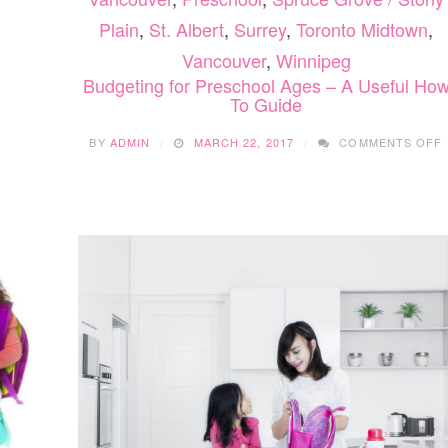
Plain
,
St. Albert
,
Surrey
,
Toronto Midtown
,
Vancouver
,
Winnipeg
Budgeting for Preschool Ages – A Useful Ho
To Guide
BY
ADMIN
MARCH 22, 2017
COMMENTS OFF