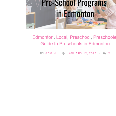
Edmonton
,
Local
,
Preschool
,
Preschoole
Guide to Preschools in Edmonton
BY
ADMIN
JANUARY 12, 2018
2