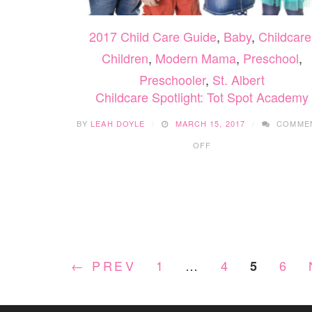
2017 Child Care Guide
,
Baby
,
Childcare
Children
,
Modern Mama
,
Preschool
,
Preschooler
,
St. Albert
Childcare Spotlight: Tot Spot Academy
BY
LEAH DOYLE
MARCH 15, 2017
COMME
ON
OFF
CHILDCARE
SPOTLIGHT:
TOT
SPOT
ACADEMY
← PREV
1
…
4
6
5