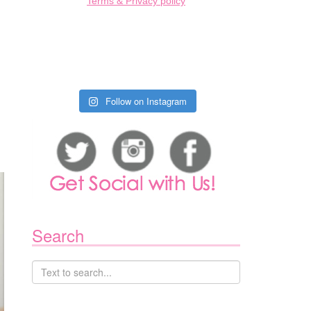
Terms & Privacy policy
Follow on Instagram
Search