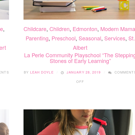
re
,
Childcare
,
Children
,
Edmonton
,
Modern Mam
Parenting
,
Preschool
,
Seasonal
,
Services
,
St.
ert
Albert
La Perle Community Playschool “The Steppin
Stones of Early Learning”
ENTS
BY
LEAH DOYLE
JANUARY 28, 2019
COMMENT
ON
OFF
LA
PERLE
COMMUNITY
PLAYSCHOOL
“THE
STEPPING
STONES
OF
EARLY