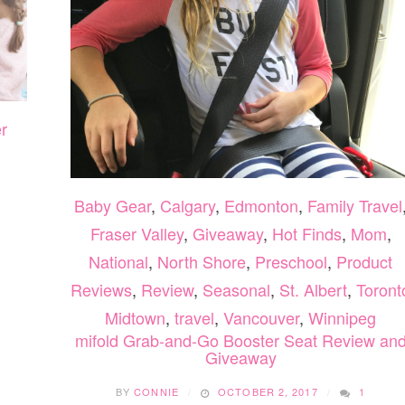
LEARNING”
r
Baby Gear
,
Calgary
,
Edmonton
,
Family Travel
Fraser Valley
,
Giveaway
,
Hot Finds
,
Mom
,
National
,
North Shore
,
Preschool
,
Product
Reviews
,
Review
,
Seasonal
,
St. Albert
,
Toront
Midtown
,
travel
,
Vancouver
,
Winnipeg
mifold Grab-and-Go Booster Seat Review an
Giveaway
BY
CONNIE
OCTOBER 2, 2017
1