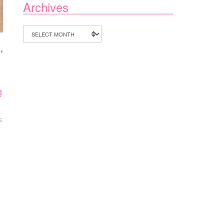
Archives
Archives
a
,
g
S